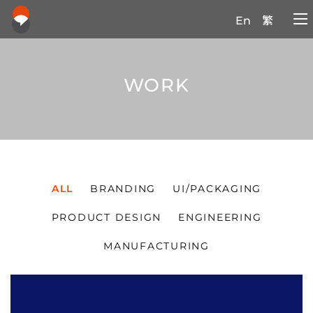
En
繁
WORK
ALL
BRANDING
UI/PACKAGING
PRODUCT DESIGN
ENGINEERING
MANUFACTURING