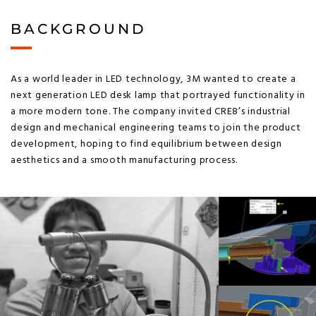
BACKGROUND
As a world leader in LED technology, 3M wanted to create a
next generation LED desk lamp that portrayed functionality in
a more modern tone. The company invited CRE8’s industrial
design and mechanical engineering teams to join the product
development, hoping to find equilibrium between design
aesthetics and a smooth manufacturing process.