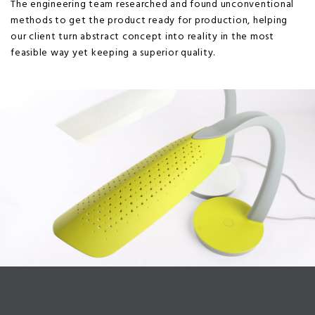
The engineering team researched and found unconventional
methods to get the product ready for production, helping
our client turn abstract concept into reality in the most
feasible way yet keeping a superior quality.