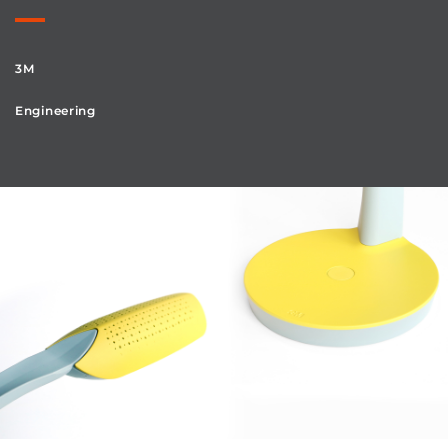
3M
Engineering