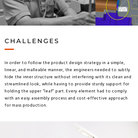
CHALLENGES
In order to follow the product design strategy in a simple,
linear, and malleable manner, the engineers needed to subtly
hide the inner structure without interfering with its clean and
streamlined look, while having to provide sturdy support for
holding the upper “leaf” part. Every element had to comply
with an easy assembly process and cost-effective approach
for mass production.