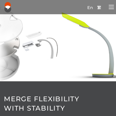
En
繁
MERGE FLEXIBILITY
WITH STABILITY