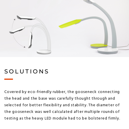
SOLUTIONS
Covered by eco-friendly rubber, the gooseneck connecting
the head and the base was carefully thought through and
selected for better flexibility and stability. The diameter of
the gooseneck was well calculated after multiple rounds of
testing as the heavy LED module had to be bolstered firmly.