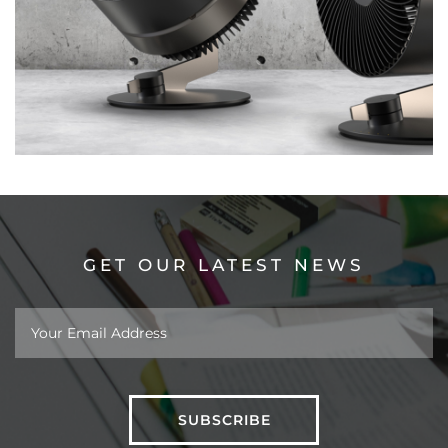
GET OUR LATEST NEWS