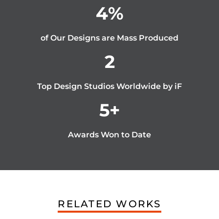
4
%
of Our Designs are Mass Produced
2
Top Design Studios Worldwide by iF
5
+
Awards Won to Date
RELATED WORKS