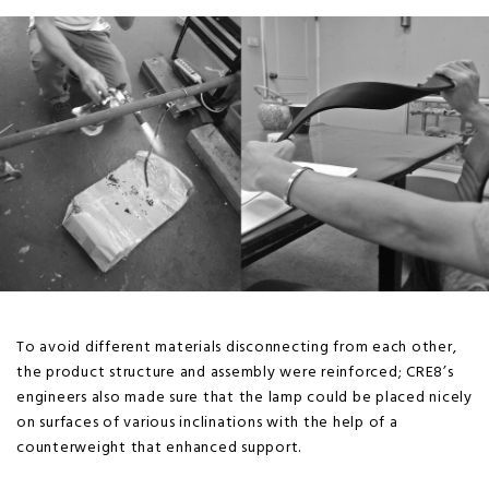
To avoid different materials disconnecting from each other,
the product structure and assembly were reinforced; CRE8’s
engineers also made sure that the lamp could be placed nicely
on surfaces of various inclinations with the help of a
counterweight that enhanced support.