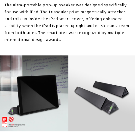
The ultra-portable pop-up speaker was designed specifically
for use with iPad. The triangular prism magnetically attaches
and rolls up inside the iPad smart cover, offering enhanced
stability when the iPad is placed upright and music can stream
from both sides. The smart idea was recognized by multiple
international design awards.