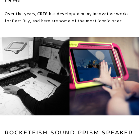
shelves.
Over the years, CRE8 has developed many innovative works
for Best Buy, and here are some of the most iconic ones:
ROCKETFISH SOUND PRISM SPEAKER