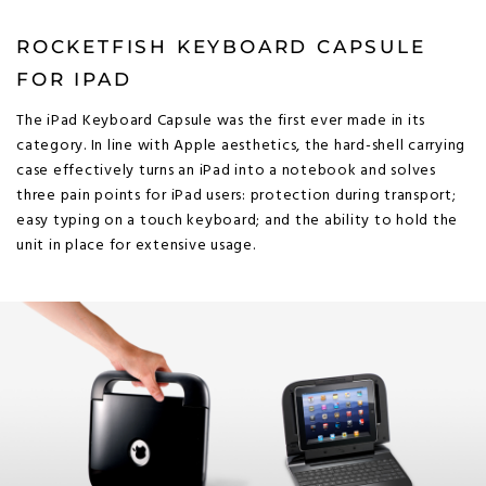
ROCKETFISH KEYBOARD CAPSULE
FOR IPAD
The iPad Keyboard Capsule was the first ever made in its
category. In line with Apple aesthetics, the hard-shell carrying
case effectively turns an iPad into a notebook and solves
three pain points for iPad users: protection during transport;
easy typing on a touch keyboard; and the ability to hold the
unit in place for extensive usage.