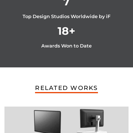
7
Top Design Studios Worldwide by iF
18
+
Awards Won to Date
RELATED WORKS