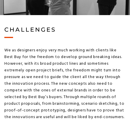
CHALLENGES
We as designers enjoy very much working with clients like
Best Buy for the freedom to develop ground breaking ideas.
However, with its broad product lines and sometimes
extremely open project briefs, the freedom might turn into
pressure as we need to guide the client all the way through
the innovation process. The new concepts also need to
compete with the ones of external brands in order to be
selected by Best Buy’s buyers. Through multiple rounds of
product proposals, from brainstorming, scenario sketching, to
proof-of-concept prototyping, designers have to prove that
the innovations are useful and will be liked by end-consumers.