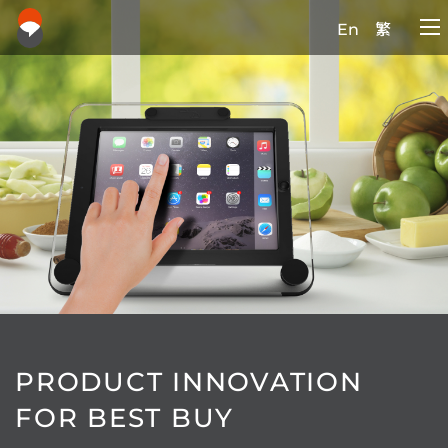
En
繁
PRODUCT INNOVATION
FOR BEST BUY