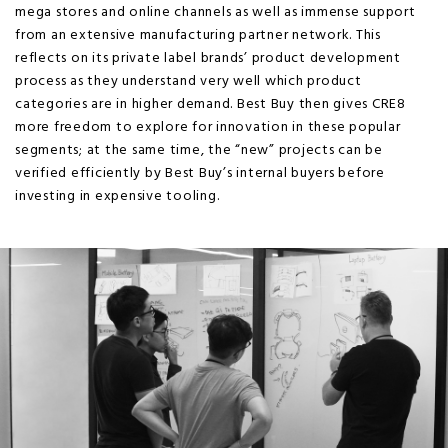
mega stores and online channels as well as immense support
from an extensive manufacturing partner network. This
reflects on its private label brands’ product development
process as they understand very well which product
categories are in higher demand. Best Buy then gives CRE8
more freedom to explore for innovation in these popular
segments; at the same time, the “new” projects can be
verified efficiently by Best Buy’s internal buyers before
investing in expensive tooling.