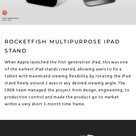
ROCKETFISH MULTIPURPOSE IPAD
STAND
When Apple launched the first-generation iPad, this was one
of the earliest iPad stands created, allowing users to fix a
tablet with maximized viewing flexibility by rotating the iPad
stand freely around 3 axes in any desired viewing angle. The
CRE8 team managed the project from design, engineering, to
production control and made the product go to market
within a very short 3-month time frame.