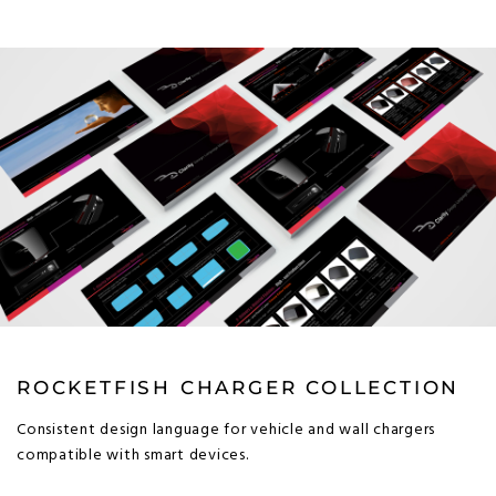
ROCKETFISH CHARGER COLLECTION
Consistent design language for vehicle and wall chargers
compatible with smart devices.