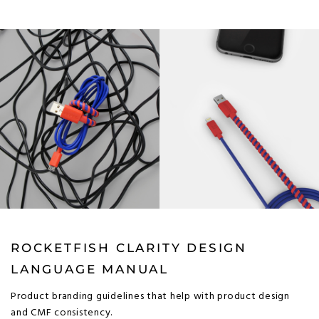
ROCKETFISH CLARITY DESIGN
LANGUAGE MANUAL
Product branding guidelines that help with product design
and CMF consistency.