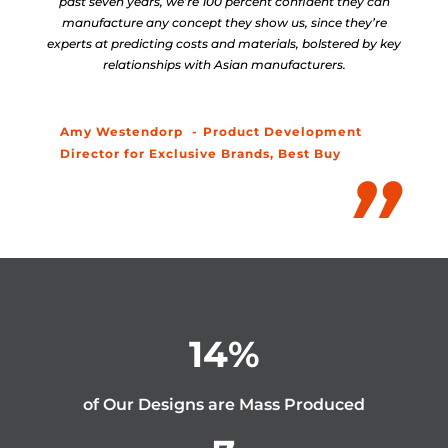
past seven years, we’re 100 percent confident they can
manufacture any concept they show us, since they’re
experts at predicting costs and materials, bolstered by key
relationships with Asian manufacturers.
Amy Westendorp
Product Development
Director for Exclusive Brands, Best Buy
14
%
of Our Designs are Mass Produced