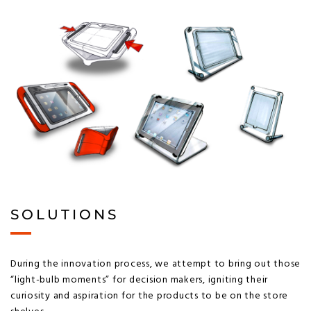
SOLUTIONS
During the innovation process, we attempt to bring out those
“light-bulb moments” for decision makers, igniting their
curiosity and aspiration for the products to be on the store