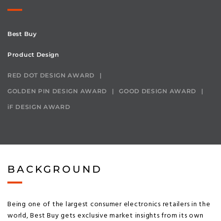
Best Buy
Product Design
RED DOT DESIGN AWARD
GOLDEN PIN DESIGN AWARD
GOOD DESIGN AWARD
iF DESIGN AWARD
BACKGROUND
Being one of the largest consumer electronics retailers in the
world, Best Buy gets exclusive market insights from its own