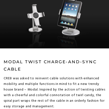
MODAL TWIST CHARGE-AND-SYNC
CABLE
CRE8 was asked to reinvent cable solutions with enhanced
mobility and multiple functions in mind to fit a new trendy
house brand – Modal. Inspired by the action of twisting cables
with a cheerful and colorful connotation of twirl candy, the
spiral part wraps the rest of the cable in an orderly fashion for
easy storage and management.