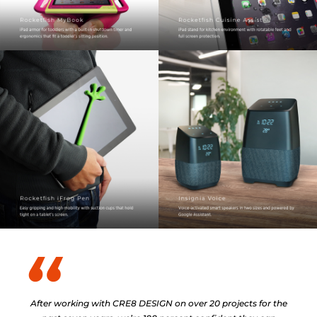
After working with CRE8 DESIGN on over 20 projects for the