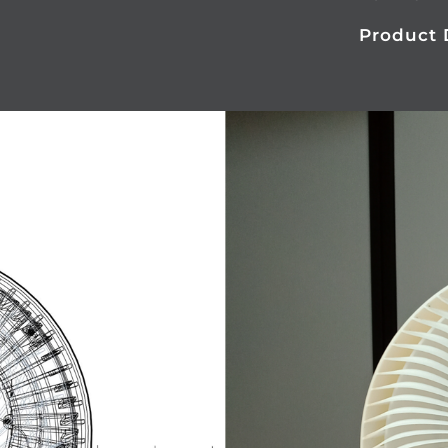
Product 