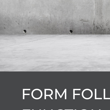
FORM FOL