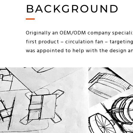
BACKGROUND
Originally an OEM/ODM company specializ
first product – circulation fan – targeti
was appointed to help with the design a