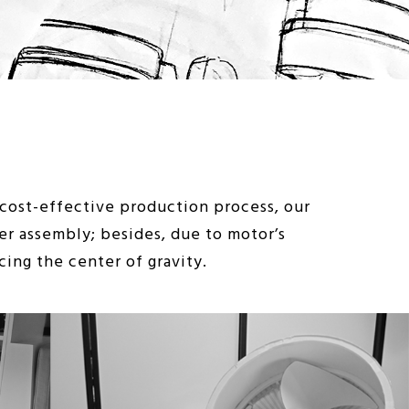
ost-effective production process, our
er assembly; besides, due to motor’s
ing the center of gravity.