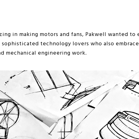
ing in making motors and fans, Pakwell wanted to e
ng sophisticated technology lovers who also embrace 
nd mechanical engineering work.