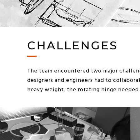
CHALLENGES
The team encountered two major challeng
designers and engineers had to collabora
heavy weight, the rotating hinge needed t