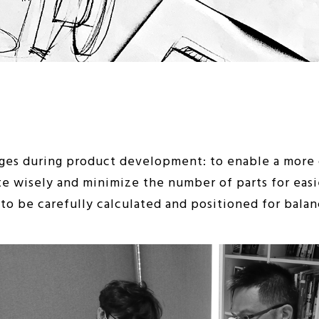
es during product development: to enable a more c
te wisely and minimize the number of parts for easi
o be carefully calculated and positioned for balanc