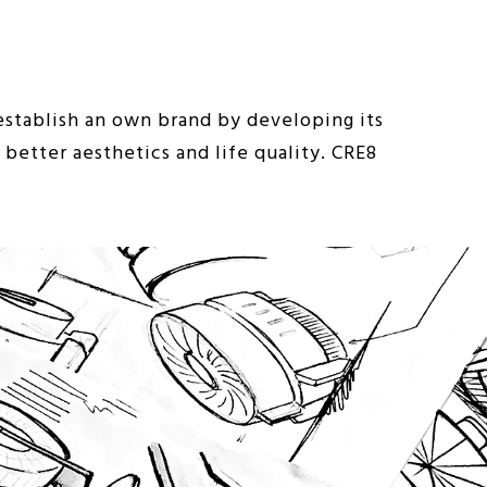
stablish an own brand by developing its
better aesthetics and life quality. CRE8