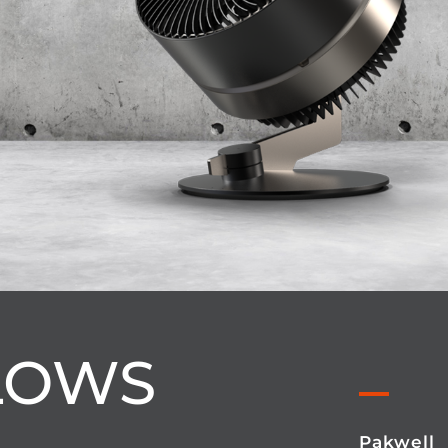
LOWS
Pakwell