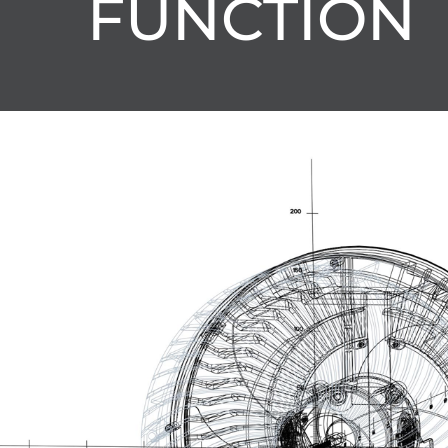
FUNCTION