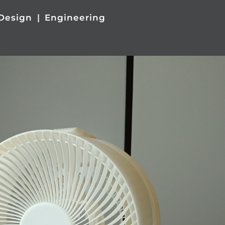
Design
Engineering