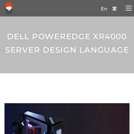
En
繁
DELL POWEREDGE XR4000
SERVER DESIGN LANGUAGE