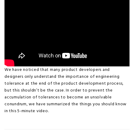
We have noticed that many product developers and
designers only understand the importance of engineering
tolerance at the end of the product development process,
but this shouldn’t be the case. In order to prevent the
accumulation of tolerances to become an unsolvable
conundrum, we have summarized the things you should know
in this 5-minute video.