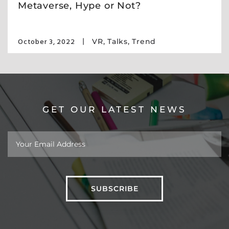
Metaverse, Hype or Not?
October 3, 2022
VR
,
Talks
,
Trend
GET OUR LATEST NEWS