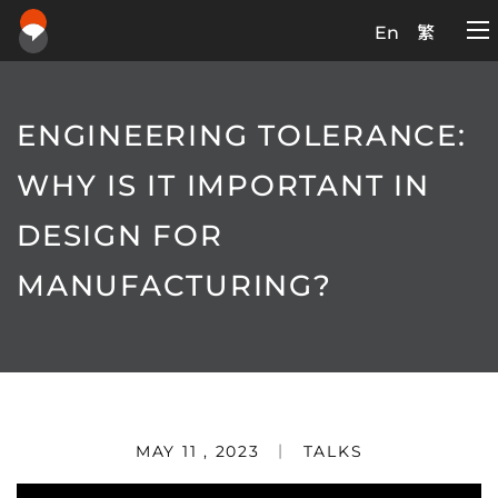
En
繁
ENGINEERING TOLERANCE:
WHY IS IT IMPORTANT IN
DESIGN FOR
MANUFACTURING?
MAY 11 , 2023
TALKS