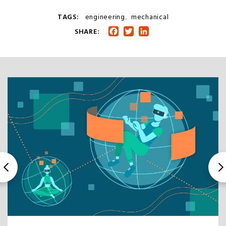
TAGS:
engineering
mechanical
,
SHARE:
Facebook
Twitter
LinkedIn