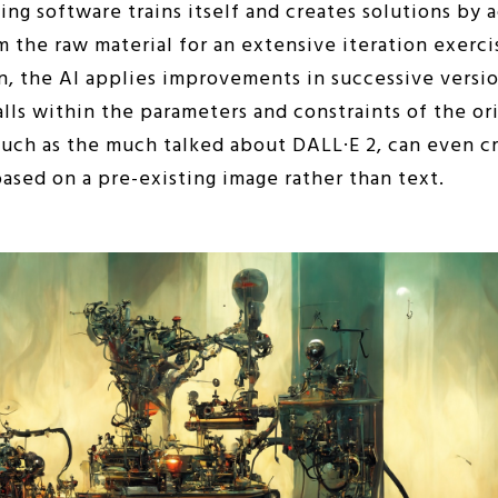
ning software trains itself and creates solutions by 
m the raw material for an extensive iteration exerci
n, the AI applies improvements in successive version
lls within the parameters and constraints of the ori
uch as the much talked about DALL·E 2, can even cre
 based on a pre-existing image rather than text.