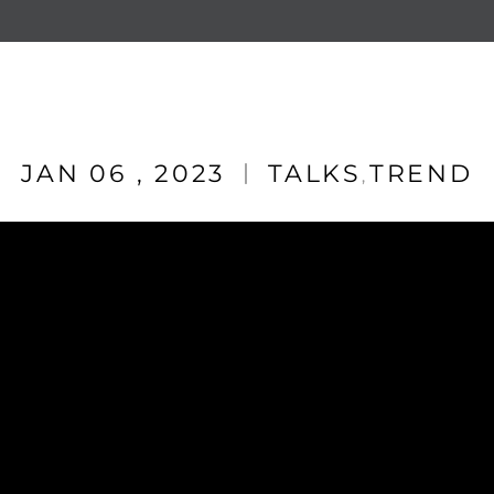
JAN 06 , 2023
TALKS
TREND
,