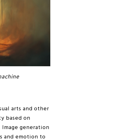
machine
sual arts and other
ity based on
y. Image generation
ss and emotion to