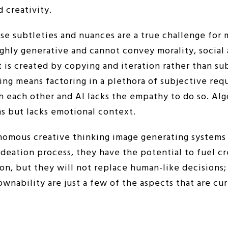
d creativity.
e subtleties and nuances are a true challenge for 
ghly generative and cannot convey morality, social
rt is created by copying and iteration rather than s
hing means factoring in a plethora of subjective re
h each other and AI lacks the empathy to do so. Al
s but lacks emotional context.
nomous creative thinking image generating systems 
ideation process, they have the potential to fuel cre
ion, but they will not replace human-like decisions; 
ownability are just a few of the aspects that are c