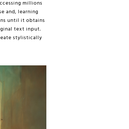
accessing millions
se and, learning
s until it obtains
ginal text input.
ate stylistically