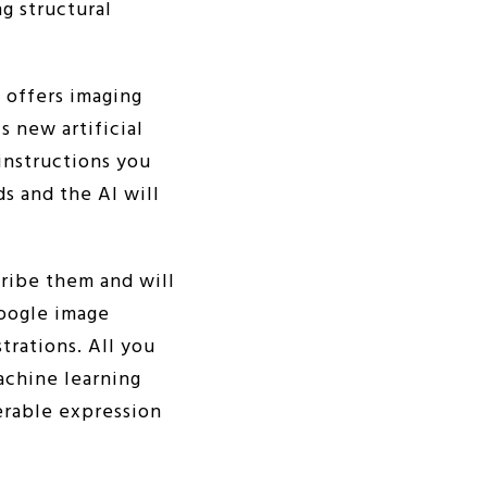
ng structural
t offers imaging
s new artificial
instructions you
ds and the AI will
ribe them and will
Google image
trations. All you
achine learning
erable expression