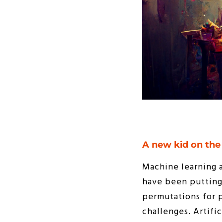
A new kid on the
Machine learning 
have been putting 
permutations for 
challenges. Artifi