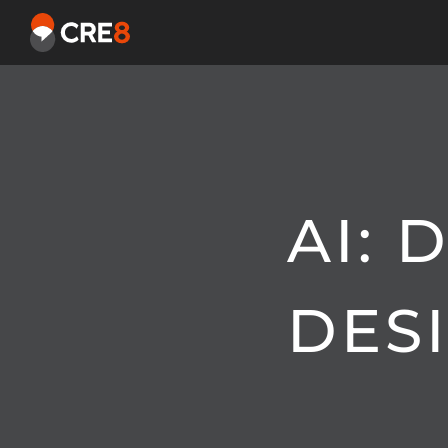
AI:
DES