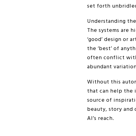
set forth unbridle
Understanding thes
The systems are hi
‘good’ design or a
the ‘best’ of anyt
often conflict wit
abundant variation
Without this auto
that can help the 
source of inspirat
beauty, story and 
AI’s reach.