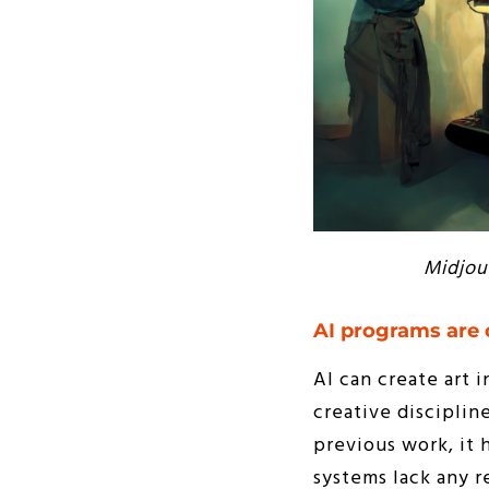
Midjou
AI programs are 
AI can create art i
creative disciplin
previous work, it h
systems lack any r