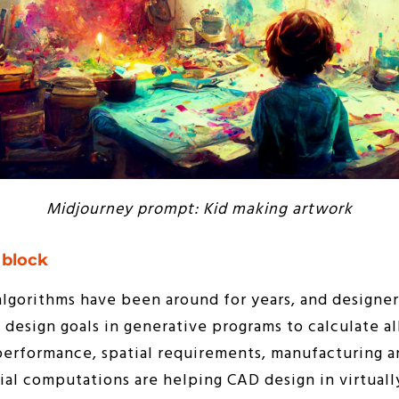
Midjourney prompt: Kid making artwork
 block
algorithms have been around for years, and designe
design goals in generative programs to calculate al
performance, spatial requirements, manufacturing a
cial computations are helping CAD design in virtually