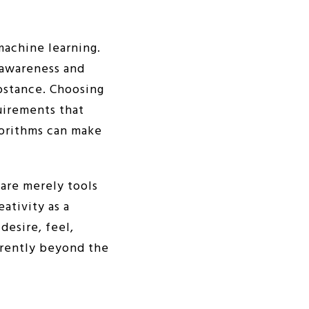
machine learning.
 awareness and
ubstance. Choosing
quirements that
gorithms can make
are merely tools
ativity as a
desire, feel,
urrently beyond the