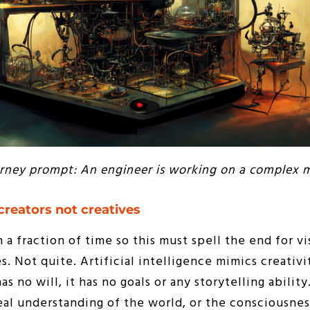
rney prompt: An engineer is working on a complex 
creators not creatives
n a fraction of time so this must spell the end for vi
es. Not quite. Artificial intelligence mimics creativ
as no will, it has no goals or any storytelling abilit
eal understanding of the world, or the consciousne