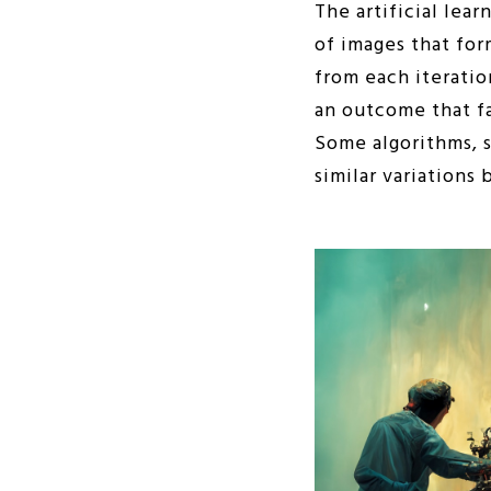
The artificial lear
of images that for
from each iteratio
an outcome that fa
Some algorithms, s
similar variations