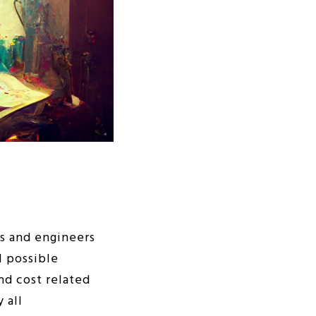
rs and engineers
l possible
nd cost related
 all