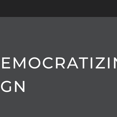
 DEMOCRATIZ
IGN