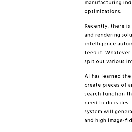
manufacturing indu
optimizations.
Recently, there is
and rendering solu
intelligence autom
feed it. Whatever 
spit out various i
AI has learned th
create pieces of a
search function th
need to do is desc
system will genera
and high image-fid