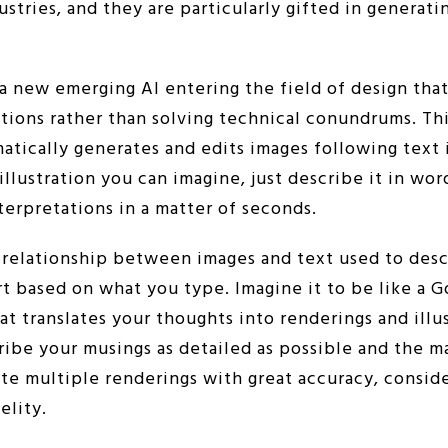
stries, and they are particularly gifted in generati
 a new emerging AI entering the field of design tha
tions rather than solving technical conundrums. Thi
atically generates and edits images following text 
illustration you can imagine, just describe it in wor
nterpretations in a matter of seconds.
e relationship between images and text used to desc
rt based on what you type. Imagine it to be like a 
at translates your thoughts into renderings and illus
ribe your musings as detailed as possible and the m
te multiple renderings with great accuracy, consid
elity.