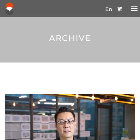
En
繁
ARCHIVE