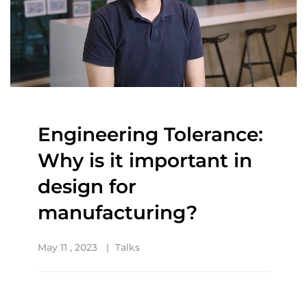
Engineering Tolerance:
Why is it important in
design for
manufacturing?
May 11 , 2023
Talks