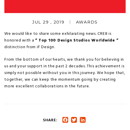
JUL 29 , 2019
AWARDS
We would like to share some exhilarating news. CRE8 is
honored with a
“ Top 100 Design Studios Worldwide ”
distinction from iF Design.
From the bottom of our hearts, we thank you for believing in
us and your support in the past 2 decades. This achievement is
simply not possible without you in this journey. We hope that,
together, we can keep the momentum going by creating
more excellent collaborations in the future.
SHARE:
Facebook
Twitter
LinkedIn