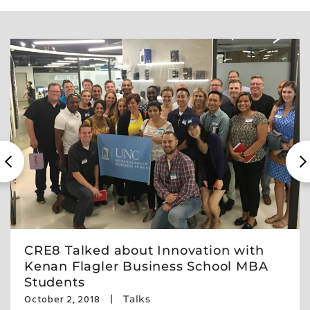
CRE8 Talked about Innovation with
Kenan Flagler Business School MBA
Students
October 2, 2018
Talks