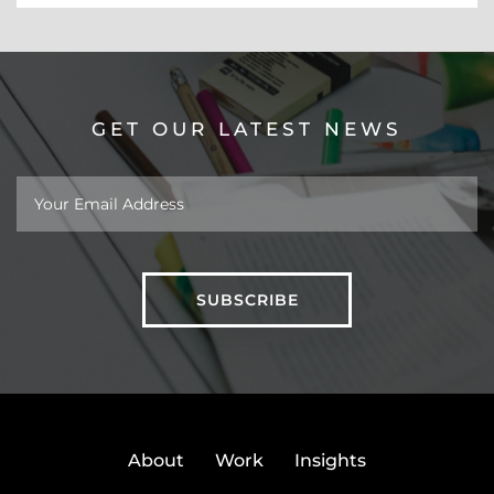
GET OUR LATEST NEWS
About
Work
Insights