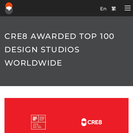
En
繁
CRE8 AWARDED TOP 100
DESIGN STUDIOS
WORLDWIDE