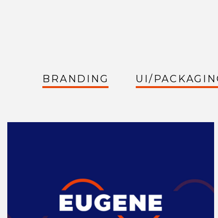
BRANDING
UI/PACKAGIN