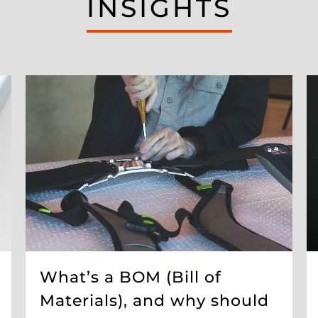
INSIGHTS
What’s a BOM (Bill of
Materials), and why should