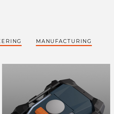
EERING
MANUFACTURING