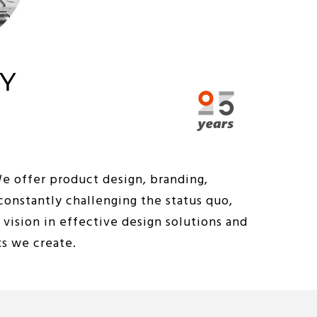
We offer product design, branding,
constantly challenging the status quo,
vision in effective design solutions and
ks we create.