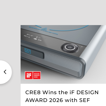
CRE8 Wins the iF DESIGN
AWARD 2026 with SEF