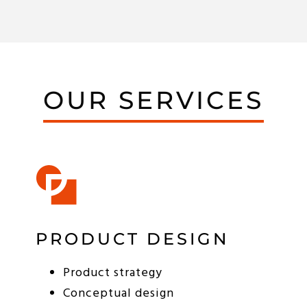
OUR SERVICES
PRODUCT DESIGN
Product strategy
Conceptual design