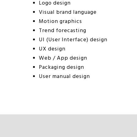
Logo design
Visual brand language
Motion graphics
Trend forecasting
UI (User Interface) design
UX design
Web / App design
Packaging design
User manual design