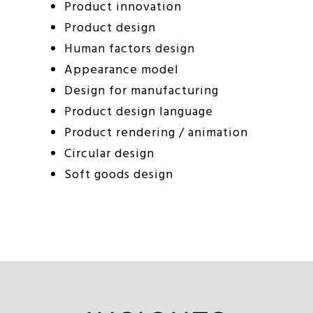
Product innovation
Product design
Human factors design
Appearance model
Design for manufacturing
Product design language
Product rendering / animation
Circular design
Soft goods design