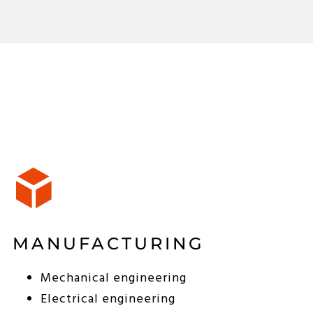
MANUFACTURING
Mechanical engineering
Electrical engineering