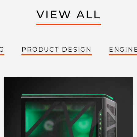
VIEW ALL
G
PRODUCT DESIGN
ENGIN