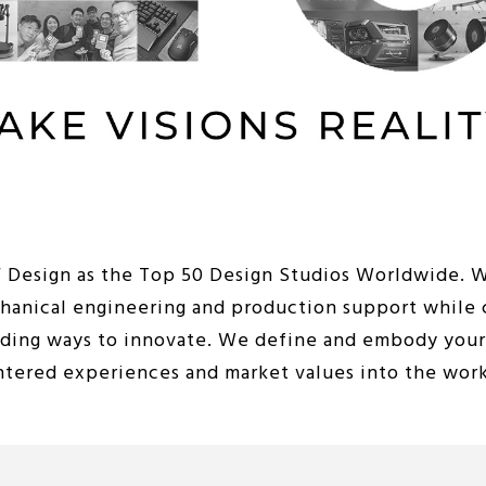
iF Design as the Top 50 Design Studios Worldwide. 
chanical engineering and production support while 
nding ways to innovate. We define and embody your 
entered experiences and market values into the wor