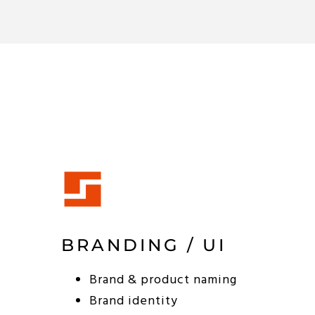
BRANDING / UI
Brand & product naming
Brand identity