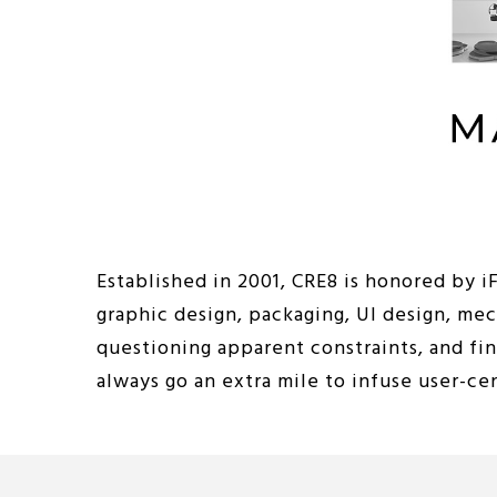
Established in 2001, CRE8 is honored by 
graphic design, packaging, UI design, me
questioning apparent constraints, and fi
always go an extra mile to infuse user-c