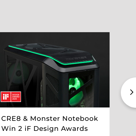
CRE8 & Monster Notebook
The
Win 2 iF Design Awards
Int