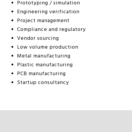
Prototyping / simulation
Engineering verification
Project management
Compliance and regulatory
Vendor sourcing
Low volume production
Metal manufacturing
Plastic manufacturing
PCB manufacturing
Startup consultancy