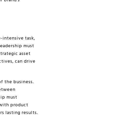
r brand’s
-intensive task,
Leadership must
strategic asset
tives, can drive
of the business.
between
hip must
 with product
s lasting results.