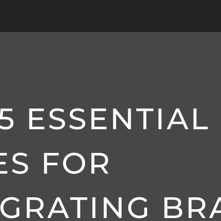
5 ESSENTIAL
ES FOR
EGRATING B