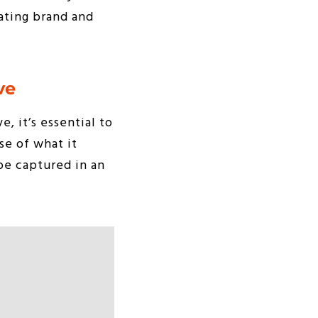
rating brand and
ve
, it’s essential to
se of what it
 be captured in an