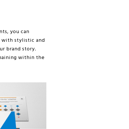
nts, you can
with stylistic and
ur brand story.
maining within the