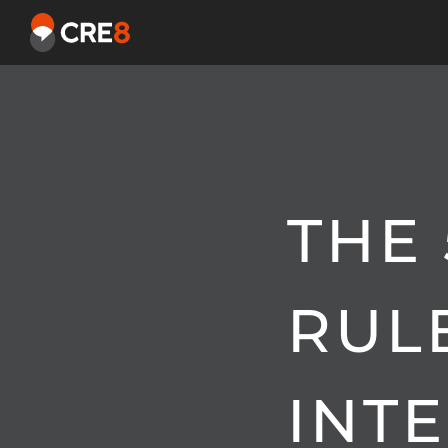
THE 
RUL
INT