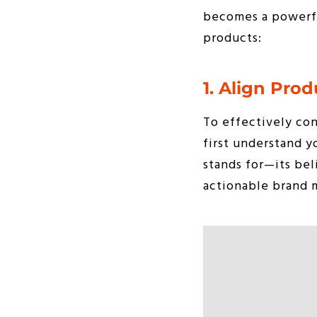
becomes a powerful
products:
1. Align Prod
To effectively con
first understand 
stands for—its bel
actionable brand m