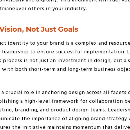
hysically and digitally. This alignment will fuel you
tmaneuver others in your industry.
Vision, Not Just Goals
ct identity to your brand is a complex and resource
y leadership to ensure successful implementation. 
 process is not just an investment in design, but a 
 with both short-term and long-term business objec
 crucial role in anchoring design across all facets 
blishing a high-level framework for collaboration 
eting, branding, and product design teams. Leaders
unicate the importance of aligning brand strategy
sures the initiative maintains momentum that deliver