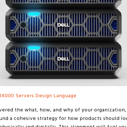
R4000 Servers Design Language
vered the what, how, and why of your organization, 
nd a cohesive strategy for how products should loo