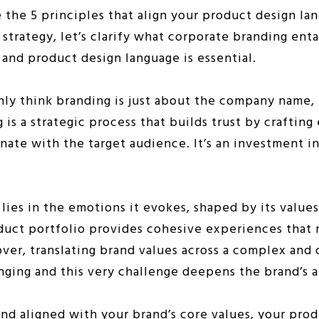
the 5 principles that align your product design la
trategy, let’s clarify what corporate branding enta
 and product design language is essential.
nly think branding is just about the company name,
g is a strategic process that builds trust by craftin
nate with the target audience. It’s an investment i
 lies in the emotions it evokes, shaped by its values
duct portfolio provides cohesive experiences that 
ver, translating brand values across a complex and 
enging and this very challenge deepens the brand’s a
d aligned with your brand’s core values, your prod