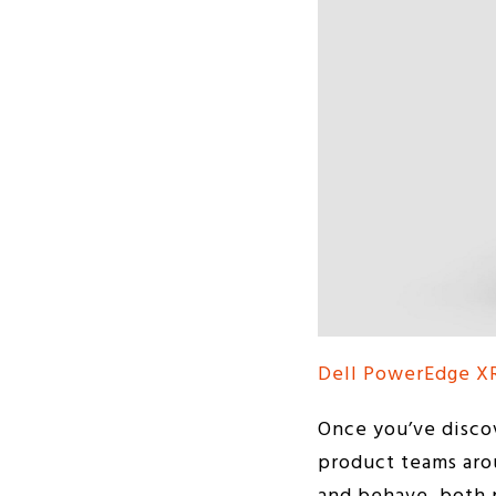
Dell PowerEdge X
Once you’ve disco
product teams arou