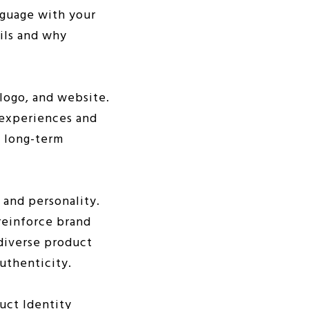
nguage with your
ils and why
 logo, and website.
g experiences and
n long-term
 and personality.
reinforce brand
diverse product
uthenticity.
uct Identity