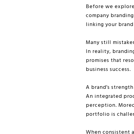
Before we explore 
company branding s
linking your brand
Many still mistake
In reality, brandin
promises that reso
business success.
A brand’s strength
An integrated pro
perception. Moreo
portfolio is chall
When consistent an