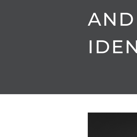
AND
IDEN