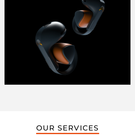
OUR SERVICES