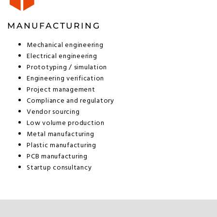
MANUFACTURING
Mechanical engineering
Electrical engineering
Prototyping / simulation
Engineering verification
Project management
Compliance and regulatory
Vendor sourcing
Low volume production
Metal manufacturing
Plastic manufacturing
PCB manufacturing
Startup consultancy