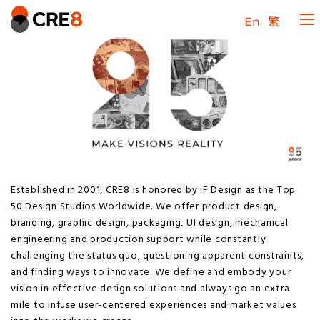
En
繁
Established in 2001, CRE8 is honored by iF Design as the Top
50 Design Studios Worldwide. We offer product design,
branding, graphic design, packaging, UI design, mechanical
engineering and production support while constantly
challenging the status quo, questioning apparent constraints,
and finding ways to innovate. We define and embody your
vision in effective design solutions and always go an extra
mile to infuse user-centered experiences and market values