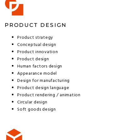
PRODUCT DESIGN
Product strategy
Conceptual design
Product innovation
Product design
Human factors design
Appearance model
Design for manufacturing
Product design language
Product rendering / animation
Circular design
Soft goods design