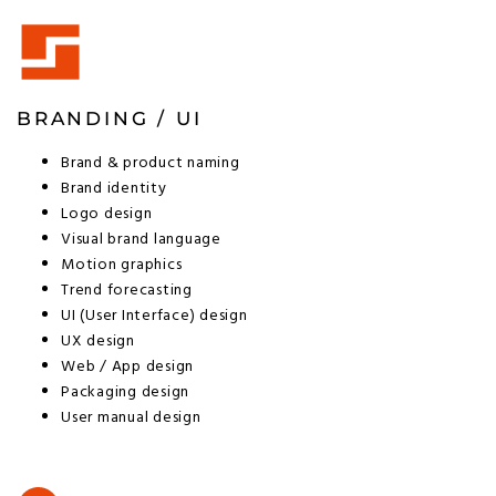
BRANDING / UI
Brand & product naming
Brand identity
Logo design
Visual brand language
Motion graphics
Trend forecasting
UI (User Interface) design
UX design
Web / App design
Packaging design
User manual design