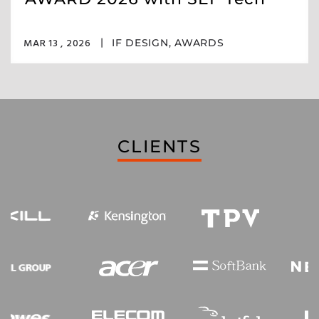
MAR 13 , 2026
IF DESIGN
,
AWARDS
CLIENTS