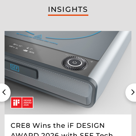
INSIGHTS
CRE8 Wins the iF DESIGN
AWARD 2026 with SEF Tech