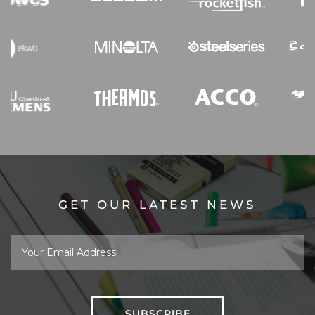
GET OUR LATEST NEWS