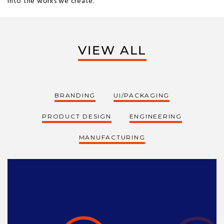
into the works we create.
VIEW ALL
BRANDING
UI/PACKAGING
PRODUCT DESIGN
ENGINEERING
MANUFACTURING