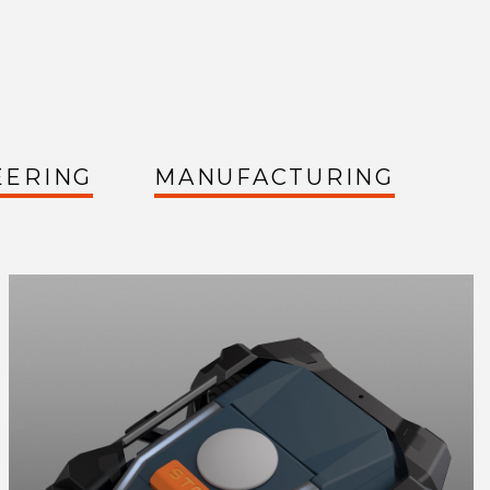
EERING
MANUFACTURING