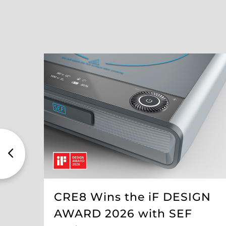
CRE8 Wins the iF DESIGN
AWARD 2026 with SEF