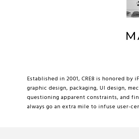
Established in 2001, CRE8 is honored by 
graphic design, packaging, UI design, me
questioning apparent constraints, and fi
always go an extra mile to infuse user-c