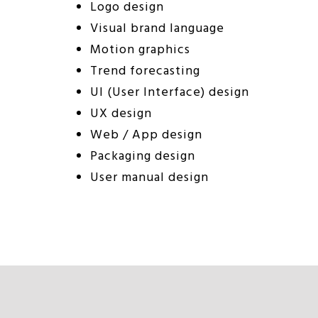
Logo design
Visual brand language
Motion graphics
Trend forecasting
UI (User Interface) design
UX design
Web / App design
Packaging design
User manual design