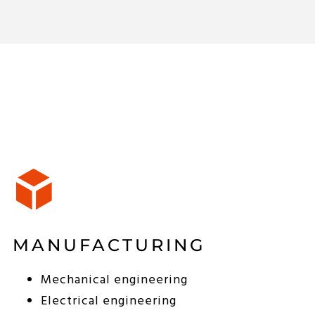
MANUFACTURING
Mechanical engineering
Electrical engineering