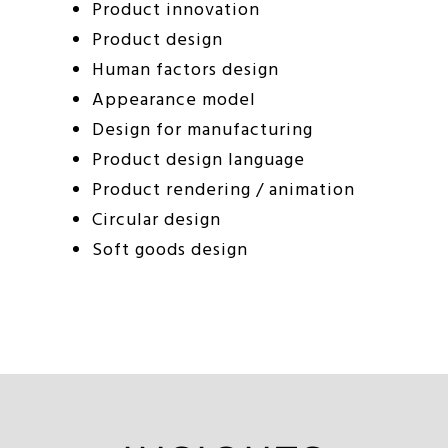
Product innovation
Product design
Human factors design
Appearance model
Design for manufacturing
Product design language
Product rendering / animation
Circular design
Soft goods design