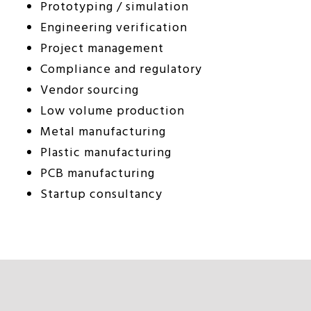
Prototyping / simulation
Engineering verification
Project management
Compliance and regulatory
Vendor sourcing
Low volume production
Metal manufacturing
Plastic manufacturing
PCB manufacturing
Startup consultancy