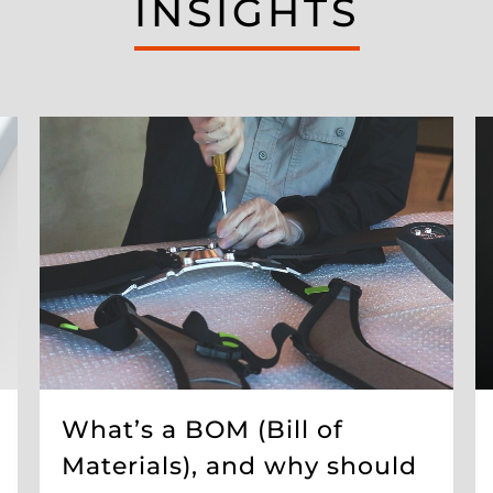
INSIGHTS
What’s a BOM (Bill of
Materials), and why should