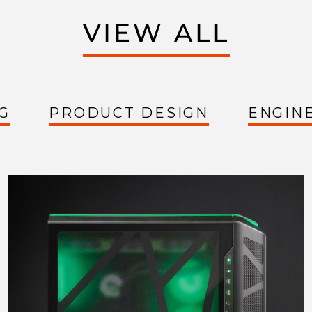
VIEW ALL
G
PRODUCT DESIGN
ENGIN