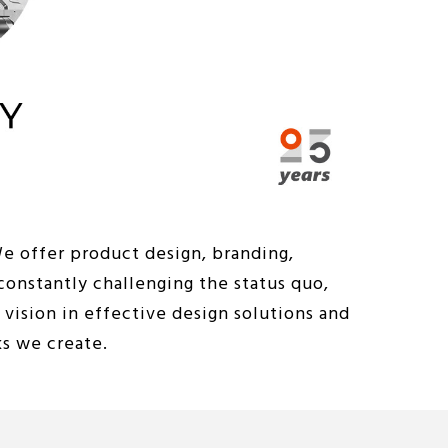
We offer product design, branding,
constantly challenging the status quo,
vision in effective design solutions and
ks we create.