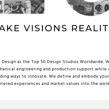
iF Design as the Top 50 Design Studios Worldwide. 
chanical engineering and production support while 
nding ways to innovate. We define and embody your 
entered experiences and market values into the wor