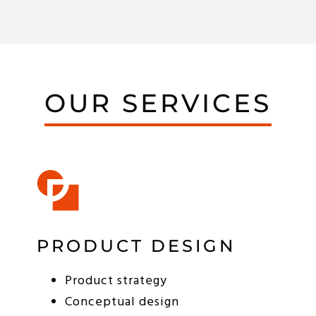
OUR SERVICES
PRODUCT DESIGN
Product strategy
Conceptual design