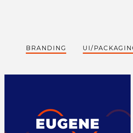
BRANDING
UI/PACKAGIN