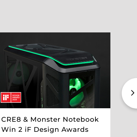
CRE8 & Monster Notebook
The
Win 2 iF Design Awards
Int