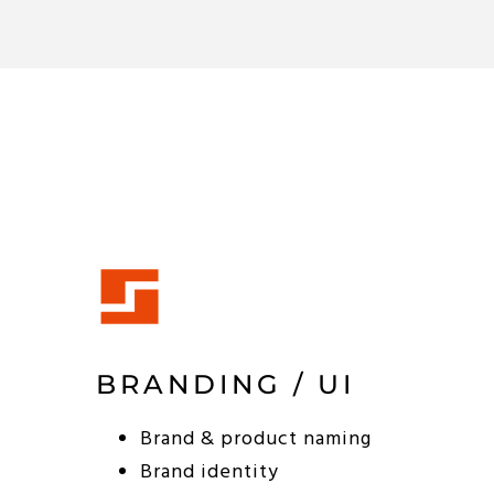
BRANDING / UI
Brand & product naming
Brand identity