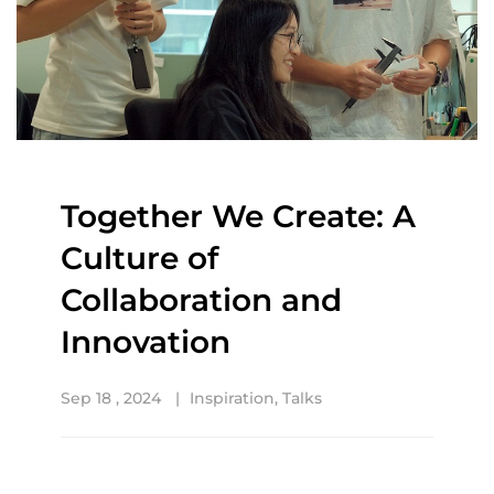
Together We Create: A
Culture of
Collaboration and
Innovation
Sep 18 , 2024
Inspiration
,
Talks