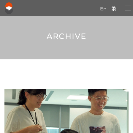
En
繁
ARCHIVE