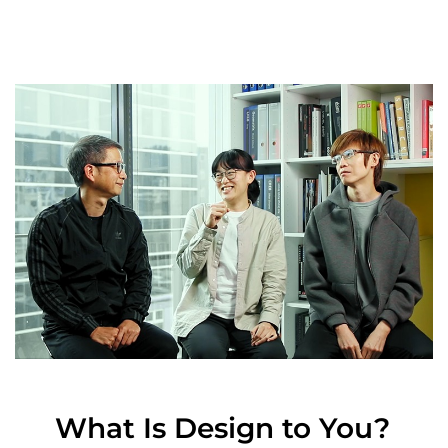
What Is Design to You?