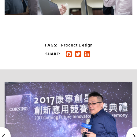
TAGS:
Product Design
SHARE:
Facebook
Twitter
LinkedIn