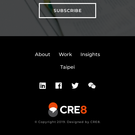
About
Work
Insights
Taipei
© Copyright 2019. Designed by CRE8.