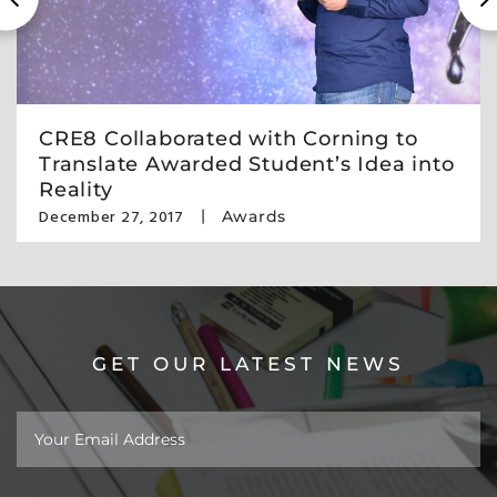
CRE8 Collaborated with Corning to
Translate Awarded Student’s Idea into
Reality
December 27, 2017
Awards
GET OUR LATEST NEWS