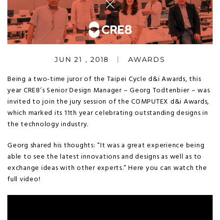
JUN 21 , 2018
AWARDS
Being a two-time juror of the Taipei Cycle d&i Awards, this
year CRE8’s Senior Design Manager – Georg Todtenbier – was
invited to join the jury session of the COMPUTEX d&i Awards,
which marked its 11th year celebrating outstanding designs in
the technology industry.
Georg shared his thoughts: “It was a great experience being
able to see the latest innovations and designs as well as to
exchange ideas with other experts.” Here you can watch the
full video!