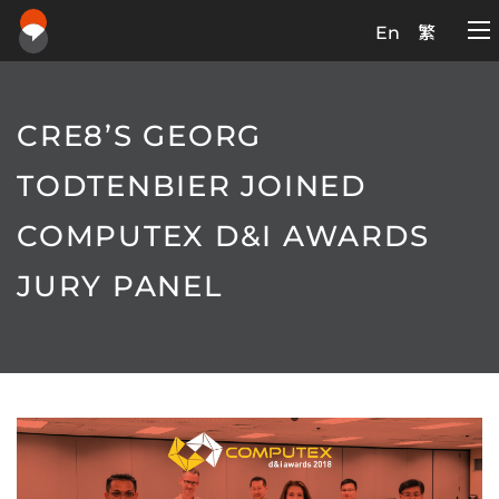
En
繁
CRE8’S GEORG
TODTENBIER JOINED
COMPUTEX D&I AWARDS
JURY PANEL