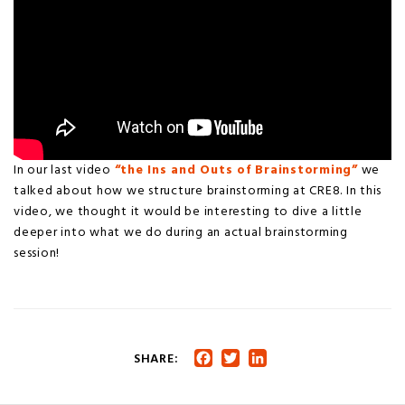
In our last video
“the Ins and Outs of Brainstorming”
we
talked about how we structure brainstorming at CRE8. In this
video, we thought it would be interesting to dive a little
deeper into what we do during an actual brainstorming
session!
SHARE:
Facebook
Twitter
LinkedIn