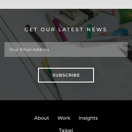
GET OUR LATEST NEWS
About
Work
Insights
Taipei