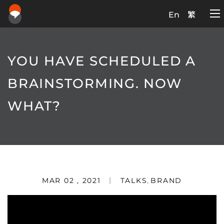
En
繁
YOU HAVE SCHEDULED A
BRAINSTORMING. NOW
WHAT?
MAR 02 , 2021
TALKS
,
BRAND