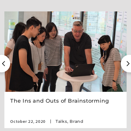
The Ins and Outs of Brainstorming
October 22, 2020
Talks
,
Brand